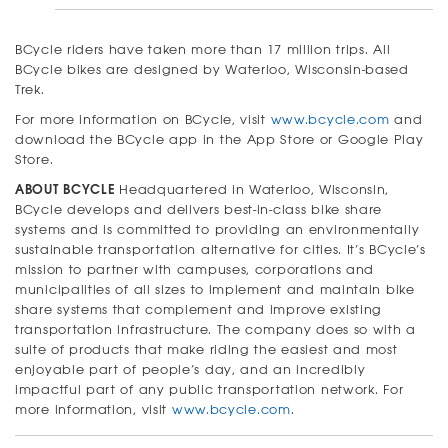
BCycle riders have taken more than 17 million trips. All
BCycle bikes are designed by Waterloo, Wisconsin-based
Trek.
For more information on BCycle, visit
www.bcycle.com
and
download the BCycle app in the App Store or Google Play
Store.
ABOUT BCYCLE
Headquartered in Waterloo, Wisconsin,
BCycle develops and delivers best-in-class bike share
systems and is committed to providing an environmentally
sustainable transportation alternative for cities. It’s BCycle’s
mission to partner with campuses, corporations and
municipalities of all sizes to implement and maintain bike
share systems that complement and improve existing
transportation infrastructure. The company does so with a
suite of products that make riding the easiest and most
enjoyable part of people’s day, and an incredibly
impactful part of any public transportation network. For
more information, visit
www.bcycle.com
.