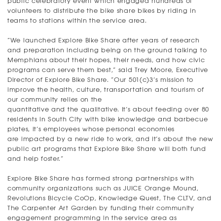
public celebratory event which engaged hundreds of
volunteers to distribute the bike share bikes by riding in
teams to stations within the service area.
“We launched Explore Bike Share after years of research
and preparation including being on the ground talking to
Memphians about their hopes, their needs, and how civic
programs can serve them best,” said Trey Moore, Executive
Director of Explore Bike Share. “Our 501(c)3’s mission to
improve the health, culture, transportation and tourism of
our community relies on the
quantitative and the qualitative. It’s about feeding over 80
residents in South City with bike knowledge and barbecue
plates, it’s employees whose personal economies
are impacted by a new ride to work, and it’s about the new
public art programs that Explore Bike Share will both fund
and help foster.”
Explore Bike Share has formed strong partnerships with
community organizations such as JUICE Orange Mound,
Revolutions Bicycle CoOp, Knowledge Quest, The CLTV, and
The Carpenter Art Garden by funding their community
engagement programming in the service area as