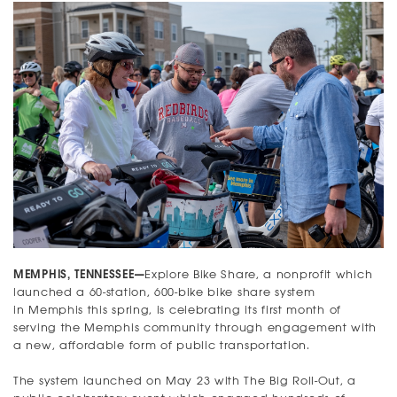
MEMPHIS, TENNESSEE—
Explore Bike Share, a nonprofit which
launched a 60-station, 600-bike bike share system
in Memphis this spring, is celebrating its first month of
serving the Memphis community through engagement with
a new, affordable form of public transportation.
The system launched on May 23 with The Big Roll-Out, a