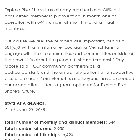
Explore Bike Share has already reached over 50% of its
annualized membership projection in month one of
operation with 544 number of monthly and annual
members.
“Of course we feel the numbers are important, but as a
501(c)3 with a mission of encouraging Memphians to
engage with their communities and communities outside of
their own, it’s about the people first and foremost,” Trey
Moore said. “Our community partnerships, a
dedicated staff, and the amazingly patient and supportive
bike share users from Memphis and beyond have exceeded
our expectations. I feel a great optimism for Explore Bike
Share’s future.”
STATS AT A GLANCE:
As of June 20, 2018
Total number of monthly and annual members:
544
Total number of users:
2,950
Total number of bike trips:
6,423