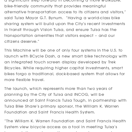
a significant step forward in becoming a more walkable,
bike-friendly community that provides meaningful
alternative transportation access to its citizens and visitors,”
said Tulsa Mayor G.T. Bynum. “Having a world-class bike
sharing system will build upon the City’s recent investments
in transit through Vision Tulsa, and ensure Tulsa has the
transportation amenities that visitors expect – and our
citizens deserve.”
This Machine will be one of only four systems in the U.S. to
launch with BCycle Dash, a new smart bike technology with
an integrated touch screen display developed by Trek
Bicycles. While requiring higher capital investments, smart
bikes forgo a traditional, dock-based system that allows for
more flexible travel.
The launch, which represents more than two years of
planning by the City of Tulsa and INCOG, will be
announced at Saint Francis Tulsa Tough, in partnership with
Tulsa Bike Share’s primary sponsor, the William K. Warren
Foundation and Saint Francis Health System.
“The William K. Warren Foundation and Saint Francis Health
System view bicycle access as a tool in meeting Tulsa’s