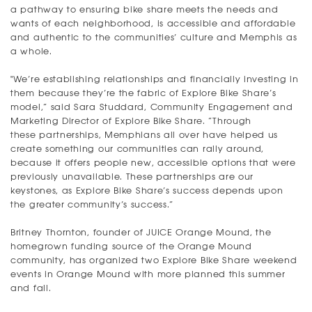
a pathway to ensuring bike share meets the needs and
wants of each neighborhood, is accessible and affordable
and authentic to the communities’ culture and Memphis as
a whole.
"We’re establishing relationships and financially investing in
them because they’re the fabric of Explore Bike Share’s
model,” said Sara Studdard, Community Engagement and
Marketing Director of Explore Bike Share. “Through
these partnerships, Memphians all over have helped us
create something our communities can rally around,
because it offers people new, accessible options that were
previously unavailable. These partnerships are our
keystones, as Explore Bike Share’s success depends upon
the greater community’s success.”
Britney Thornton, founder of JUICE Orange Mound, the
homegrown funding source of the Orange Mound
community, has organized two Explore Bike Share weekend
events in Orange Mound with more planned this summer
and fall.