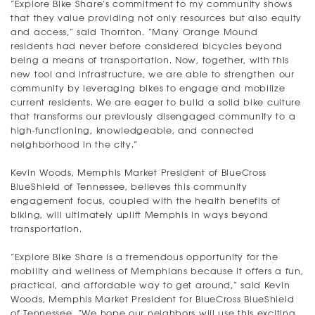
“Explore Bike Share’s commitment to my community shows
that they value providing not only resources but also equity
and access,” said Thornton. “Many Orange Mound
residents had never before considered bicycles beyond
being a means of transportation. Now, together, with this
new tool and infrastructure, we are able to strengthen our
community by leveraging bikes to engage and mobilize
current residents. We are eager to build a solid bike culture
that transforms our previously disengaged community to a
high-functioning, knowledgeable, and connected
neighborhood in the city.”
Kevin Woods, Memphis Market President of BlueCross
BlueShield of Tennessee, believes this community
engagement focus, coupled with the health benefits of
biking, will ultimately uplift Memphis in ways beyond
transportation.
“Explore Bike Share is a tremendous opportunity for the
mobility and wellness of Memphians because it offers a fun,
practical, and affordable way to get around,” said Kevin
Woods, Memphis Market President for BlueCross BlueShield
of Tennessee. “We hope our neighbors will use this exciting