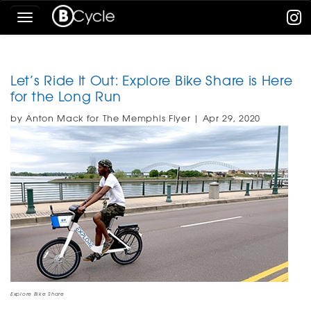
Skip
Toggle
To
navigation
The
Main
Content
Let’s Ride It Out: Explore Bike Share is Here
for the Long Run
by Anton Mack for The Memphis Flyer | Apr 29, 2020
Explore Bike Share