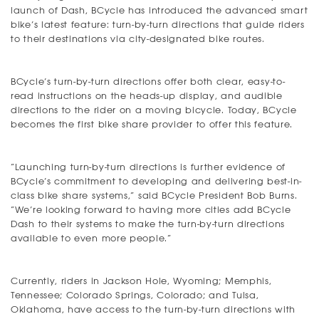
launch of Dash, BCycle has introduced the advanced smart
bike’s latest feature: turn-by-turn directions that guide riders
to their destinations via city-designated bike routes.
BCycle’s turn-by-turn directions offer both clear, easy-to-
read instructions on the heads-up display, and audible
directions to the rider on a moving bicycle. Today, BCycle
becomes the first bike share provider to offer this feature.
“Launching turn-by-turn directions is further evidence of
BCycle’s commitment to developing and delivering best-in-
class bike share systems,” said BCycle President Bob Burns.
“We’re looking forward to having more cities add BCycle
Dash to their systems to make the turn-by-turn directions
available to even more people.”
Currently, riders in Jackson Hole, Wyoming; Memphis,
Tennessee; Colorado Springs, Colorado; and Tulsa,
Oklahoma, have access to the turn-by-turn directions with