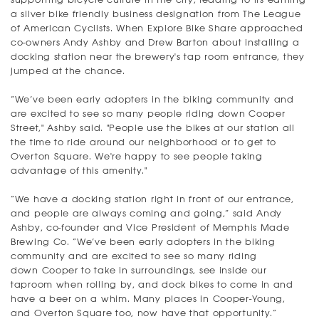
a silver bike friendly business designation from The League
of American Cyclists. When Explore Bike Share approached
co-owners Andy Ashby and Drew Barton about installing a
docking station near the brewery's tap room entrance, they
jumped at the chance.
“We’ve been early adopters in the biking community and
are excited to see so many people riding down Cooper
Street," Ashby said. "People use the bikes at our station all
the time to ride around our neighborhood or to get to
Overton Square. We're happy to see people taking
advantage of this amenity."
“We have a docking station right in front of our entrance,
and people are always coming and going,” said Andy
Ashby, co-founder and Vice President of Memphis Made
Brewing Co. “We’ve been early adopters in the biking
community and are excited to see so many riding
down Cooper to take in surroundings, see inside our
taproom when rolling by, and dock bikes to come in and
have a beer on a whim. Many places in Cooper-Young,
and Overton Square too, now have that opportunity.”