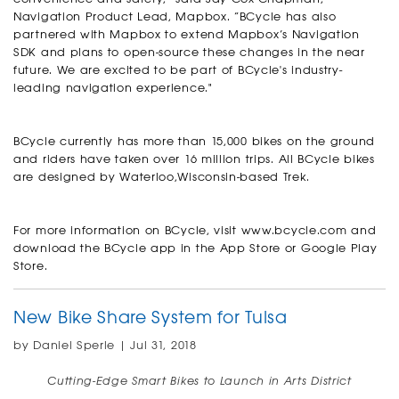
Navigation Product Lead, Mapbox. “BCycle has also
partnered with Mapbox to extend Mapbox’s Navigation
SDK and plans to open-source these changes in the near
future. We are excited to be part of BCycle's industry-
leading navigation experience."
BCycle currently has more than 15,000 bikes on the ground
and riders have taken over 16 million trips. All BCycle bikes
are designed by Waterloo,Wisconsin-based Trek.
For more information on BCycle, visit
www.bcycle.com
and
download the BCycle app in the App Store or Google Play
Store.
New Bike Share System for Tulsa
by Daniel Sperle | Jul 31, 2018
Cutting-Edge Smart Bikes to Launch in Arts District