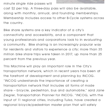
minute single ride passes will
cost $2 per trip. A three-day pass will also be available,
along with monthly, annual, and founding memberships.
Membership includes access to other B-Cycle systems across
the country.
Bike share systems are a key indicator of a city’s
connectivity and accessibility, and a component that
young professionals and corporations look to in evaluating
a community. Bike sharing is an increasingly popular way
for residents and visitors to experience a city; more than 35
million bike share trips were taken in 2017, up more than 25
percent from the previous year.
This Machine will play an important role in the City’s
transportation network, which in recent years has been at
the forefront of development and planning by INCOG.
“INCOG understands the importance of creating a
transportation network that includes all forms of mode
share -- bicycle, pedestrian, bus and automobile,” said Jane
Ziegler, Transportation Planner for INCOG. “INCOG, with the
input of 11 regional cities, including Tulsa, have created a
regional bicycle/pedestrian master plan that will safely