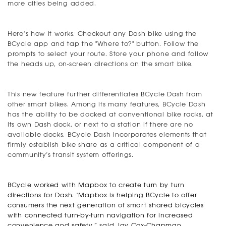
more cities being added.
Here’s how it works. Checkout any Dash bike using the
BCycle app and tap the "Where to?" button. Follow the
prompts to select your route. Store your phone and follow
the heads up, on-screen directions on the smart bike.
This new feature further differentiates BCycle Dash from
other smart bikes. Among its many features, BCycle Dash
has the ability to be docked at conventional bike racks, at
its own Dash dock, or next to a station if there are no
available docks. BCycle Dash incorporates elements that
firmly establish bike share as a critical component of a
community’s transit system offerings.
BCycle worked with Mapbox to create turn by turn
directions for Dash.
"Mapbox is helping BCycle to offer
consumers the next generation of smart shared bicycles
with connected turn-by-turn navigation for increased
convenience and safety,” said Jay Cox-Chapman,