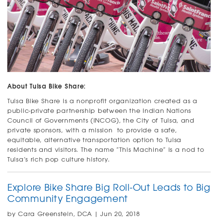
About Tulsa Bike Share:
Tulsa Bike Share is a nonprofit organization created as a
public-private partnership between the Indian Nations
Council of Governments (INCOG), the City of Tulsa, and
private sponsors, with a mission to provide a safe,
equitable, alternative transportation option to Tulsa
residents and visitors. The name “This Machine” is a nod to
Tulsa’s rich pop culture history.
Explore Bike Share Big Roll-Out Leads to Big
Community Engagement
by Cara Greenstein, DCA | Jun 20, 2018