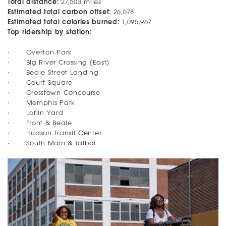
Total distance:
27,503 miles
Estimated total carbon offset:
26,078
Estimated total calories burned:
1,095,967
Top ridership by station:
· Overton Park
· Big River Crossing (East)
· Beale Street Landing
· Court Square
· Crosstown Concourse
· Memphis Park
· Loflin Yard
· Front & Beale
· Hudson Transit Center
· South Main & Talbot