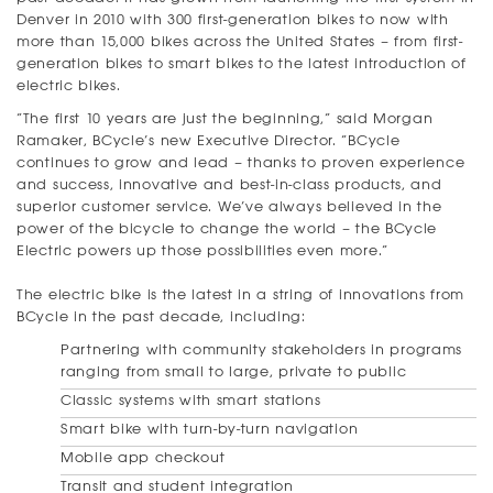
Denver in 2010 with 300 first-generation bikes to now with
more than 15,000 bikes across the United States – from first-
generation bikes to smart bikes to the latest introduction of
electric bikes.
“The first 10 years are just the beginning,” said Morgan
Ramaker, BCycle’s new Executive Director. “BCycle
continues to grow and lead – thanks to proven experience
and success, innovative and best-in-class products, and
superior customer service. We’ve always believed in the
power of the bicycle to change the world – the BCycle
Electric powers up those possibilities even more.”
The electric bike is the latest in a string of innovations from
BCycle in the past decade, including:
Partnering with community stakeholders in programs
ranging from small to large, private to public
Classic systems with smart stations
Smart bike with turn-by-turn navigation
Mobile app checkout
Transit and student integration