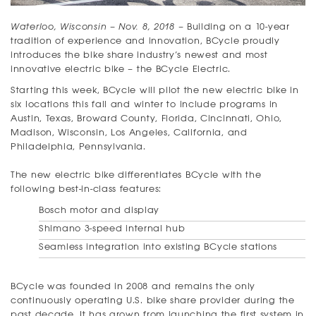
Waterloo, Wisconsin – Nov. 8, 2018
– Building on a 10-year
tradition of experience and innovation, BCycle proudly
introduces the bike share industry’s newest and most
innovative electric bike – the BCycle Electric.
Starting this week, BCycle will pilot the new electric bike in
six locations this fall and winter to include programs in
Austin, Texas, Broward County, Florida, Cincinnati, Ohio,
Madison, Wisconsin, Los Angeles, California, and
Philadelphia, Pennsylvania.
The new electric bike differentiates BCycle with the
following best-in-class features:
Bosch motor and display
Shimano 3-speed internal hub
Seamless integration into existing BCycle stations
BCycle was founded in 2008 and remains the only
continuously operating U.S. bike share provider during the
past decade. It has grown from launching the first system in