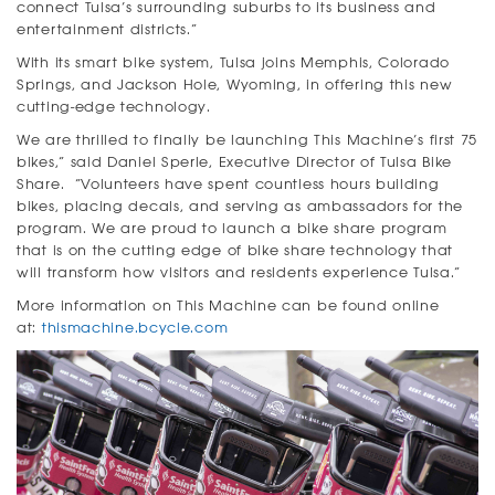
connect Tulsa’s surrounding suburbs to its business and
entertainment districts.”
With its smart bike system, Tulsa joins Memphis, Colorado
Springs, and Jackson Hole, Wyoming, in offering this new
cutting-edge technology.
We are thrilled to finally be launching This Machine’s first 75
bikes,” said Daniel Sperle, Executive Director of Tulsa Bike
Share. “Volunteers have spent countless hours building
bikes, placing decals, and serving as ambassadors for the
program. We are proud to launch a bike share program
that is on the cutting edge of bike share technology that
will transform how visitors and residents experience Tulsa.”
More information on This Machine can be found online
at:
thismachine.bcycle.com