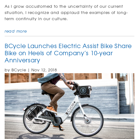
As I grow accustomed to the uncertainty of our current
situation, I recognize and applaud the examples of long-
term continuity in our culture.
read more
BCycle Launches Electric Assist Bike Share
Bike on Heels of Company’s 10-year
Anniversary
by BCycle | Nov 12, 2018