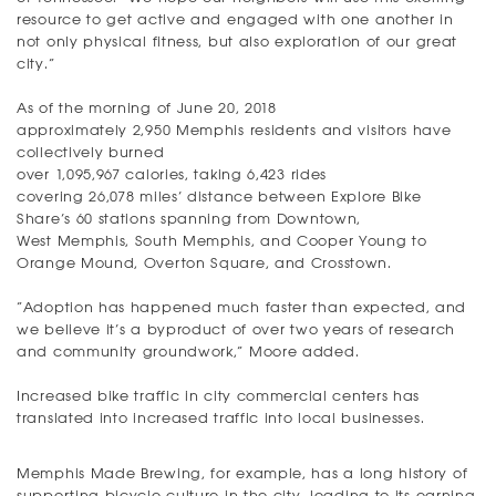
resource to get active and engaged with one another in
not only physical fitness, but also exploration of our great
city.”
As of the morning of June 20, 2018
approximately 2,950 Memphis residents and visitors have
collectively burned
over 1,095,967 calories, taking 6,423 rides
covering 26,078 miles’ distance between Explore Bike
Share’s 60 stations spanning from Downtown,
West Memphis, South Memphis, and Cooper Young to
Orange Mound, Overton Square, and Crosstown.
“Adoption has happened much faster than expected, and
we believe it’s a byproduct of over two years of research
and community groundwork,” Moore added.
Increased bike traffic in city commercial centers has
translated into increased traffic into local businesses.
Memphis Made Brewing, for example, has a long history of
supporting bicycle culture in the city, leading to its earning