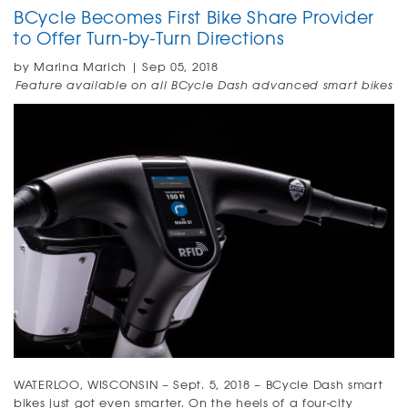
BCycle Becomes First Bike Share Provider
to Offer Turn-by-Turn Directions
by Marina Marich | Sep 05, 2018
Feature available on all BCycle Dash advanced smart bikes
WATERLOO, WISCONSIN – Sept. 5, 2018
–
BCycle Dash smart
bikes just got even smarter. On the heels of a four-city