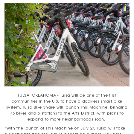
TULSA, OKLAHOMA - Tulsa will be one of the first
communities in the U.S. to have a dockless smart bike
system. Tulsa Bike Share will launch This Machine, bringing
75 bikes and 5 stations to the Arts District, with plans to
expand to more neighborhoods soon.
“With the launch of This Machine on July 27, Tulsa will take