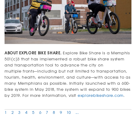
ABOUT EXPLORE BIKE SHARE.
Explore Bike Share is a Memphis
501(c)3 that has implemented a robust bike share system
and transportation tool to advance the city on
multiple fronts—including but not limited to transportation,
tourism, health, environment, and culture—with access to as
many Memphians as possible. Initially launched with a 600-
bike system in May 2018, the system will expand to 900 bikes
by 2019. For more information, visit
explorebikeshare.com
.
1
2
3
4
5
6
7
8
9
10
...