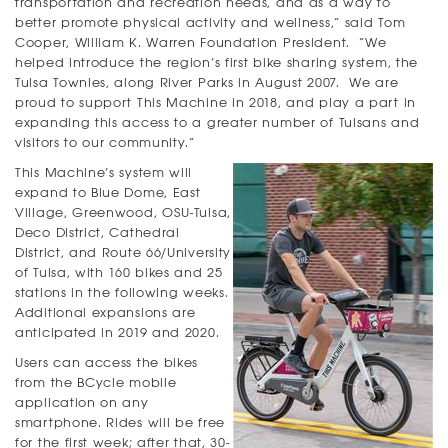
transportation and recreation needs, and as a way to
better promote physical activity and wellness,” said Tom
Cooper, William K. Warren Foundation President. “We
helped introduce the region’s first bike sharing system, the
Tulsa Townies, along River Parks in August 2007. We are
proud to support This Machine in 2018, and play a part in
expanding this access to a greater number of Tulsans and
visitors to our community.”
This Machine’s system will
expand to Blue Dome, East
Village, Greenwood, OSU-Tulsa,
Deco District, Cathedral
District, and Route 66/University
of Tulsa, with 160 bikes and 25
stations in the following weeks.
Additional expansions are
anticipated in 2019 and 2020.
Users can access the bikes
from the BCycle mobile
application on any
smartphone. Rides will be free
for the first week; after that, 30-