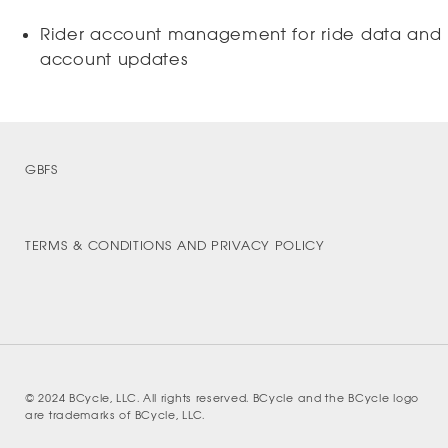
Rider account management for ride data and
account updates
GBFS
TERMS & CONDITIONS AND PRIVACY POLICY
© 2024 BCycle, LLC. All rights reserved. BCycle and the BCycle logo
are trademarks of BCycle, LLC.