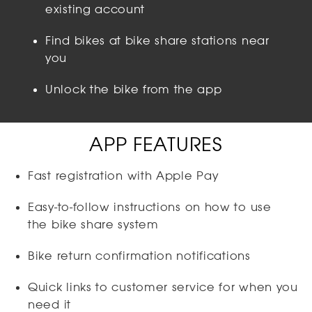
existing account
Find bikes at bike share stations near
you
Unlock the bike from the app
APP FEATURES
Fast registration with Apple Pay
Easy-to-follow instructions on how to use
the bike share system
Bike return confirmation notifications
Quick links to customer service for when you
need it