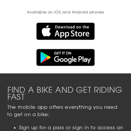
Available on iOS and Android phones
FIND A BIKE AND GET RIDING
FAST
The mobile app offers everything you need
to get on a bike:
Sign up for a pass or sign in to access an